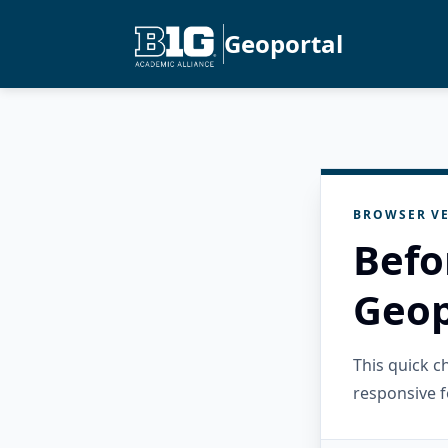
Geoportal
BROWSER VE
Befo
Geop
This quick 
responsive f