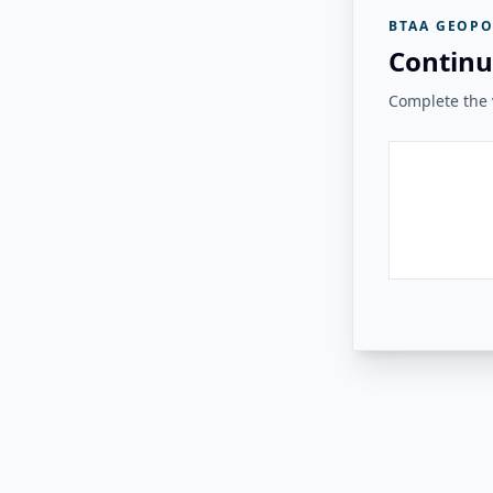
BTAA GEOPO
Continu
Complete the v