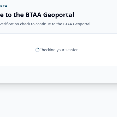
RTAL
e to the BTAA Geoportal
erification check to continue to the BTAA Geoportal.
Checking your session...