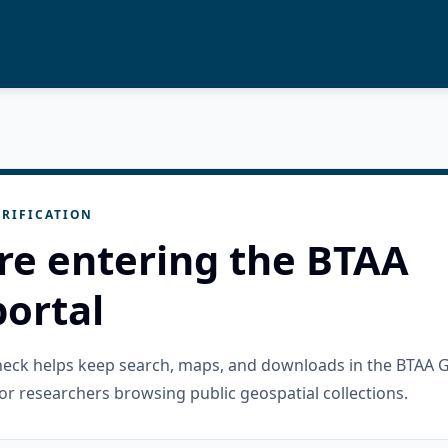
RIFICATION
re entering the BTAA
ortal
check helps keep search, maps, and downloads in the BTAA 
or researchers browsing public geospatial collections.