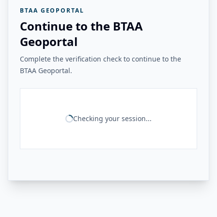
BTAA GEOPORTAL
Continue to the BTAA
Geoportal
Complete the verification check to continue to the
BTAA Geoportal.
Checking your session...