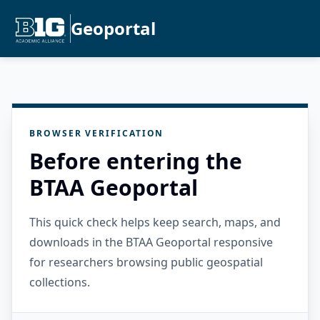
Geoportal
BROWSER VERIFICATION
Before entering the
BTAA Geoportal
This quick check helps keep search, maps, and
downloads in the BTAA Geoportal responsive
for researchers browsing public geospatial
collections.