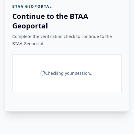
BTAA GEOPORTAL
Continue to the BTAA
Geoportal
Complete the verification check to continue to the
BTAA Geoportal.
Checking your session...