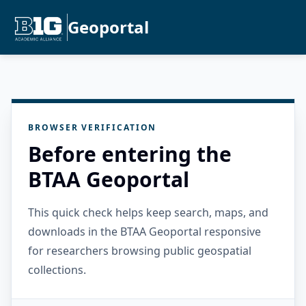
Geoportal
BROWSER VERIFICATION
Before entering the
BTAA Geoportal
This quick check helps keep search, maps, and
downloads in the BTAA Geoportal responsive
for researchers browsing public geospatial
collections.