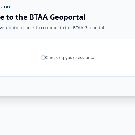
RTAL
e to the BTAA Geoportal
erification check to continue to the BTAA Geoportal.
Checking your session...