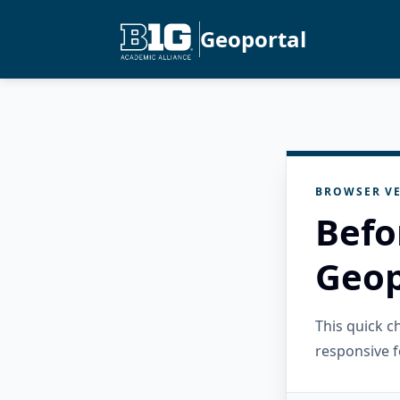
Geoportal
BROWSER VE
Befo
Geop
This quick 
responsive f