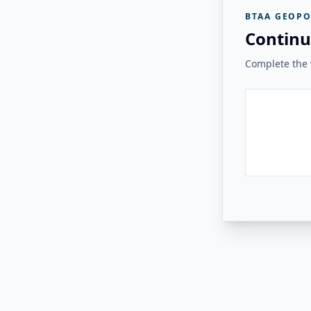
BTAA GEOPO
Continu
Complete the v