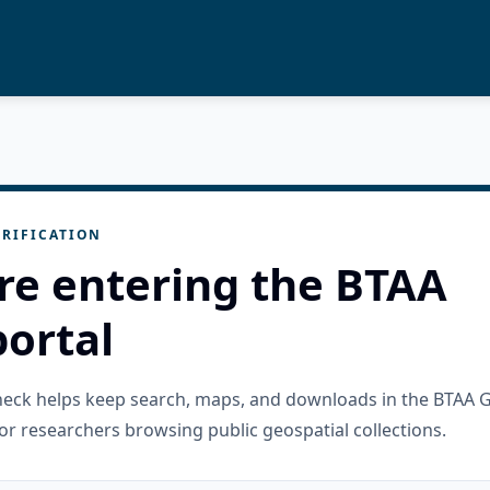
RIFICATION
re entering the BTAA
ortal
check helps keep search, maps, and downloads in the BTAA 
or researchers browsing public geospatial collections.