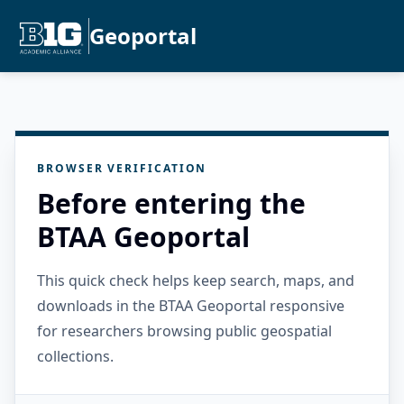
Geoportal
BROWSER VERIFICATION
Before entering the
BTAA Geoportal
This quick check helps keep search, maps, and
downloads in the BTAA Geoportal responsive
for researchers browsing public geospatial
collections.