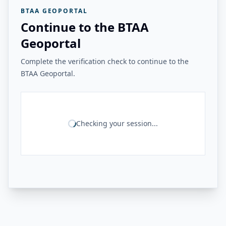
BTAA GEOPORTAL
Continue to the BTAA
Geoportal
Complete the verification check to continue to the
BTAA Geoportal.
Checking your session...