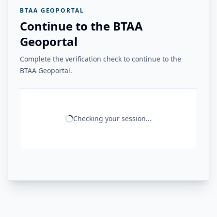
BTAA GEOPORTAL
Continue to the BTAA
Geoportal
Complete the verification check to continue to the
BTAA Geoportal.
Checking your session...