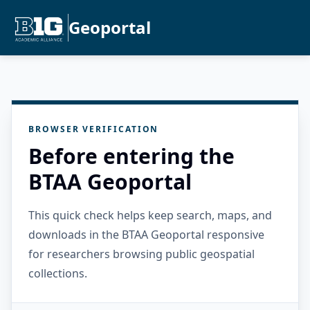
Geoportal
BROWSER VERIFICATION
Before entering the
BTAA Geoportal
This quick check helps keep search, maps, and
downloads in the BTAA Geoportal responsive
for researchers browsing public geospatial
collections.