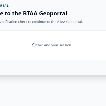
RTAL
e to the BTAA Geoportal
erification check to continue to the BTAA Geoportal.
Checking your session...