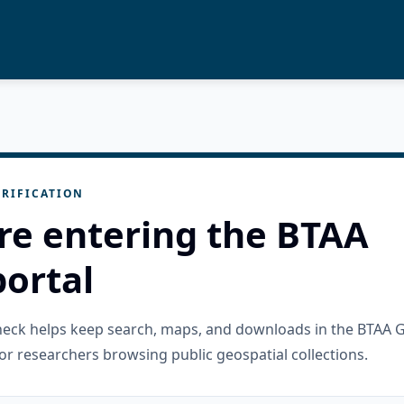
RIFICATION
re entering the BTAA
ortal
check helps keep search, maps, and downloads in the BTAA 
or researchers browsing public geospatial collections.