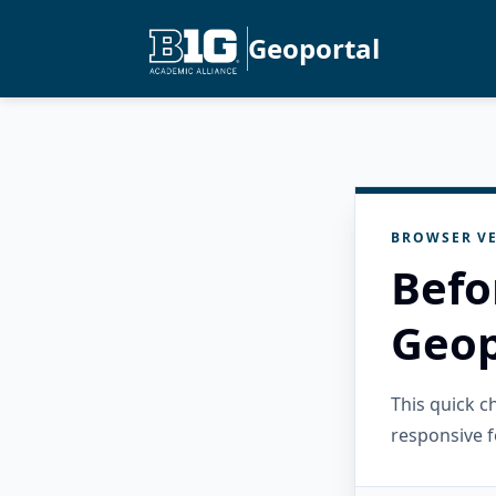
Geoportal
BROWSER VE
Befo
Geop
This quick 
responsive f