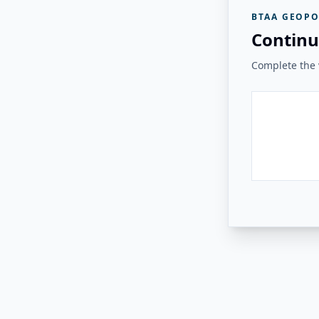
BTAA GEOPO
Continu
Complete the v