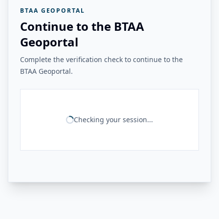
BTAA GEOPORTAL
Continue to the BTAA
Geoportal
Complete the verification check to continue to the
BTAA Geoportal.
Checking your session...