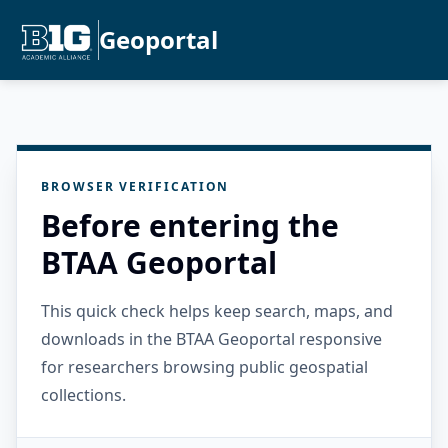
Geoportal
BROWSER VERIFICATION
Before entering the
BTAA Geoportal
This quick check helps keep search, maps, and
downloads in the BTAA Geoportal responsive
for researchers browsing public geospatial
collections.