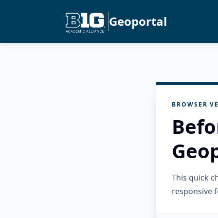
Geoportal
BROWSER VE
Befo
Geop
This quick 
responsive f