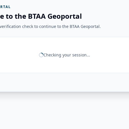
RTAL
e to the BTAA Geoportal
erification check to continue to the BTAA Geoportal.
Checking your session...