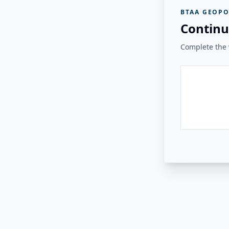
BTAA GEOPO
Continu
Complete the v