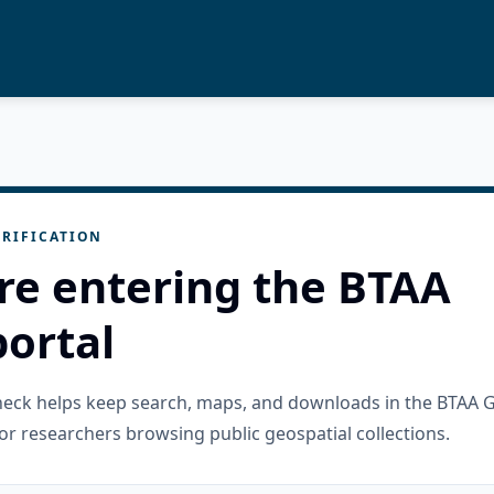
RIFICATION
re entering the BTAA
ortal
check helps keep search, maps, and downloads in the BTAA 
or researchers browsing public geospatial collections.