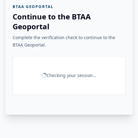
BTAA GEOPORTAL
Continue to the BTAA
Geoportal
Complete the verification check to continue to the
BTAA Geoportal.
Checking your session...