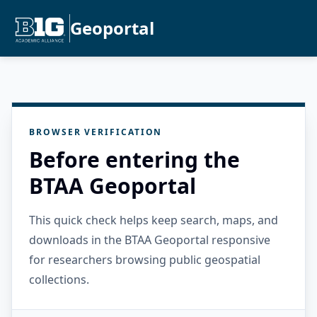
Geoportal
BROWSER VERIFICATION
Before entering the
BTAA Geoportal
This quick check helps keep search, maps, and
downloads in the BTAA Geoportal responsive
for researchers browsing public geospatial
collections.