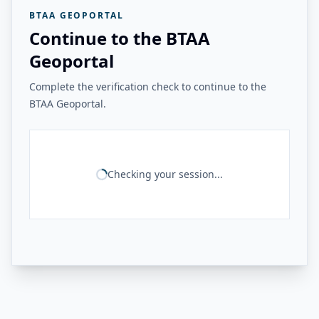
BTAA GEOPORTAL
Continue to the BTAA
Geoportal
Complete the verification check to continue to the
BTAA Geoportal.
Checking your session...