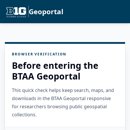
Geoportal
BROWSER VERIFICATION
Before entering the
BTAA Geoportal
This quick check helps keep search, maps, and
downloads in the BTAA Geoportal responsive
for researchers browsing public geospatial
collections.