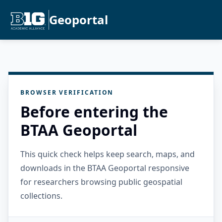
Geoportal
BROWSER VERIFICATION
Before entering the
BTAA Geoportal
This quick check helps keep search, maps, and
downloads in the BTAA Geoportal responsive
for researchers browsing public geospatial
collections.