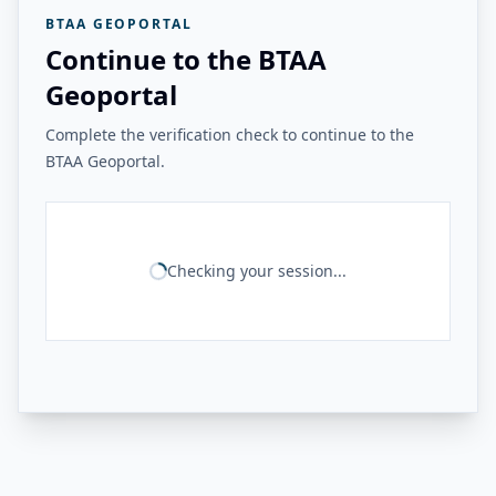
BTAA GEOPORTAL
Continue to the BTAA
Geoportal
Complete the verification check to continue to the
BTAA Geoportal.
Checking your session...