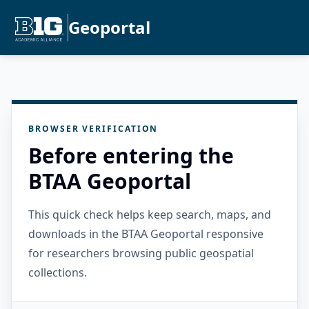
Geoportal
BROWSER VERIFICATION
Before entering the
BTAA Geoportal
This quick check helps keep search, maps, and
downloads in the BTAA Geoportal responsive
for researchers browsing public geospatial
collections.