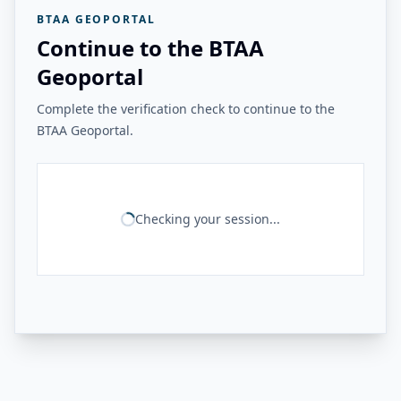
BTAA GEOPORTAL
Continue to the BTAA
Geoportal
Complete the verification check to continue to the
BTAA Geoportal.
Checking your session...