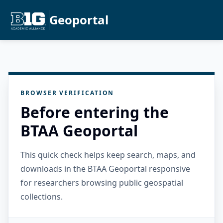
Geoportal
BROWSER VERIFICATION
Before entering the
BTAA Geoportal
This quick check helps keep search, maps, and
downloads in the BTAA Geoportal responsive
for researchers browsing public geospatial
collections.