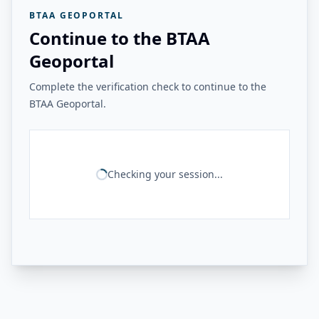
BTAA GEOPORTAL
Continue to the BTAA
Geoportal
Complete the verification check to continue to the
BTAA Geoportal.
Checking your session...