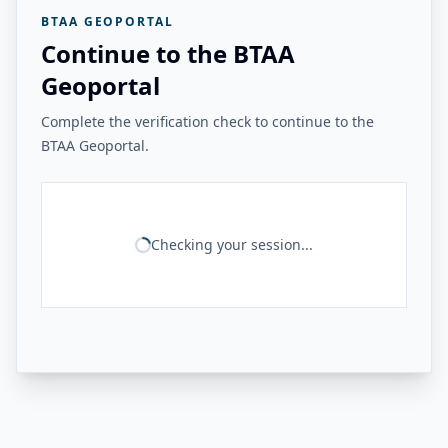
BTAA GEOPORTAL
Continue to the BTAA
Geoportal
Complete the verification check to continue to the
BTAA Geoportal.
Checking your session...