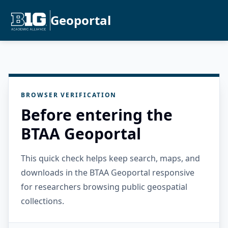
Geoportal
BROWSER VERIFICATION
Before entering the
BTAA Geoportal
This quick check helps keep search, maps, and
downloads in the BTAA Geoportal responsive
for researchers browsing public geospatial
collections.