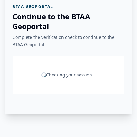
BTAA GEOPORTAL
Continue to the BTAA
Geoportal
Complete the verification check to continue to the
BTAA Geoportal.
Checking your session...