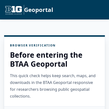
Geoportal
BROWSER VERIFICATION
Before entering the
BTAA Geoportal
This quick check helps keep search, maps, and
downloads in the BTAA Geoportal responsive
for researchers browsing public geospatial
collections.