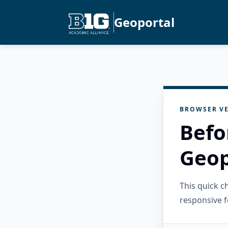
Geoportal
BROWSER VE
Befo
Geop
This quick 
responsive f