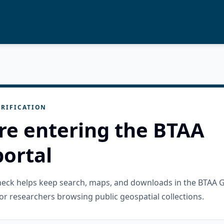
RIFICATION
re entering the BTAA
ortal
check helps keep search, maps, and downloads in the BTAA 
or researchers browsing public geospatial collections.