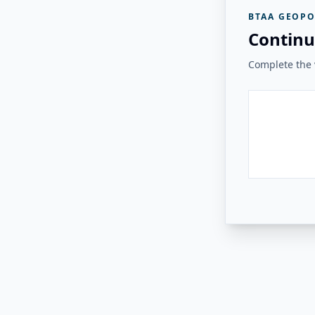
BTAA GEOPO
Continu
Complete the v