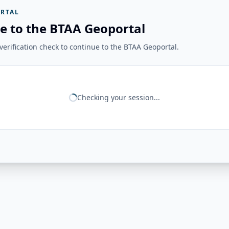
RTAL
e to the BTAA Geoportal
erification check to continue to the BTAA Geoportal.
Checking your session...