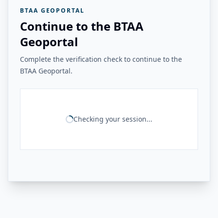
BTAA GEOPORTAL
Continue to the BTAA
Geoportal
Complete the verification check to continue to the
BTAA Geoportal.
Checking your session...