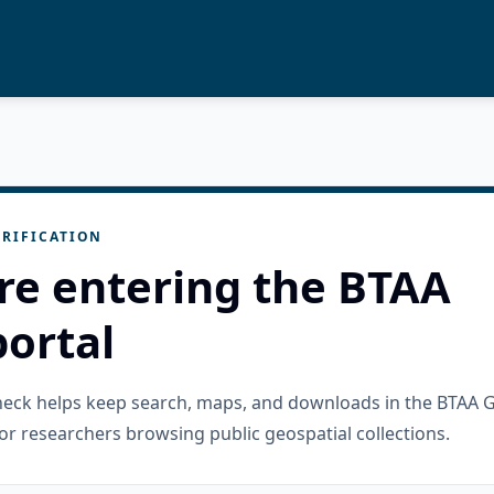
RIFICATION
re entering the BTAA
ortal
check helps keep search, maps, and downloads in the BTAA 
or researchers browsing public geospatial collections.