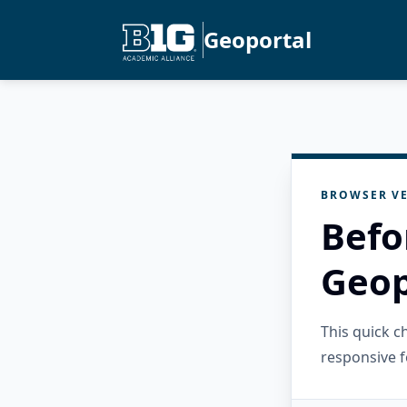
Geoportal
BROWSER VE
Befo
Geop
This quick 
responsive f