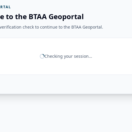
RTAL
e to the BTAA Geoportal
erification check to continue to the BTAA Geoportal.
Checking your session...