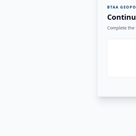
BTAA GEOPO
Continu
Complete the v