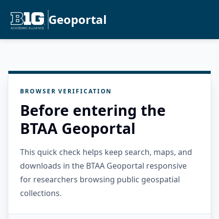
Geoportal
BROWSER VERIFICATION
Before entering the
BTAA Geoportal
This quick check helps keep search, maps, and
downloads in the BTAA Geoportal responsive
for researchers browsing public geospatial
collections.