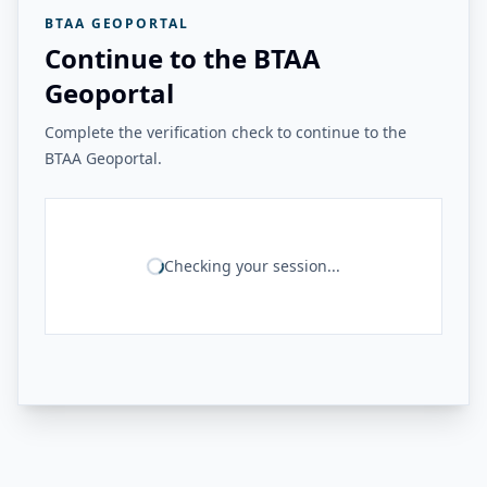
BTAA GEOPORTAL
Continue to the BTAA
Geoportal
Complete the verification check to continue to the
BTAA Geoportal.
Checking your session...