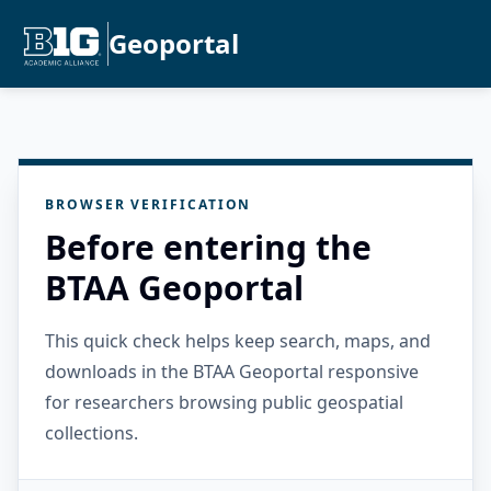
Geoportal
BROWSER VERIFICATION
Before entering the
BTAA Geoportal
This quick check helps keep search, maps, and
downloads in the BTAA Geoportal responsive
for researchers browsing public geospatial
collections.