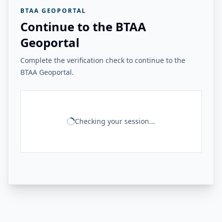
BTAA GEOPORTAL
Continue to the BTAA
Geoportal
Complete the verification check to continue to the
BTAA Geoportal.
Checking your session...