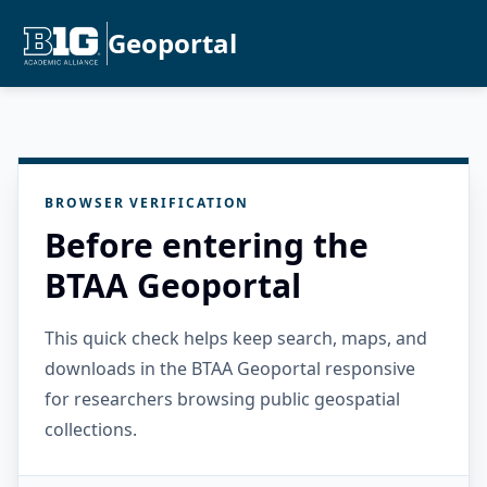
Geoportal
BROWSER VERIFICATION
Before entering the
BTAA Geoportal
This quick check helps keep search, maps, and
downloads in the BTAA Geoportal responsive
for researchers browsing public geospatial
collections.