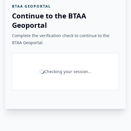
BTAA GEOPORTAL
Continue to the BTAA
Geoportal
Complete the verification check to continue to the
BTAA Geoportal.
Checking your session...