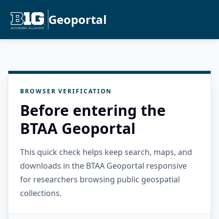
Geoportal
BROWSER VERIFICATION
Before entering the
BTAA Geoportal
This quick check helps keep search, maps, and
downloads in the BTAA Geoportal responsive
for researchers browsing public geospatial
collections.