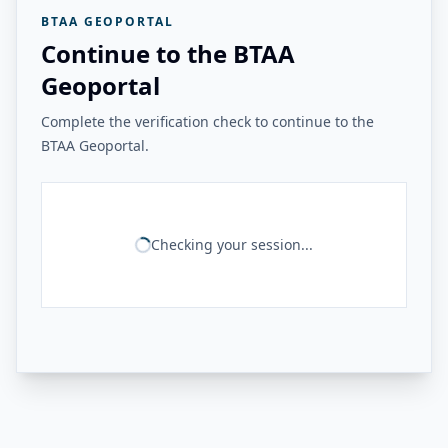
BTAA GEOPORTAL
Continue to the BTAA
Geoportal
Complete the verification check to continue to the
BTAA Geoportal.
Checking your session...