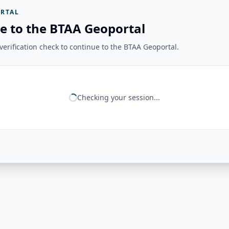
RTAL
e to the BTAA Geoportal
erification check to continue to the BTAA Geoportal.
Checking your session...