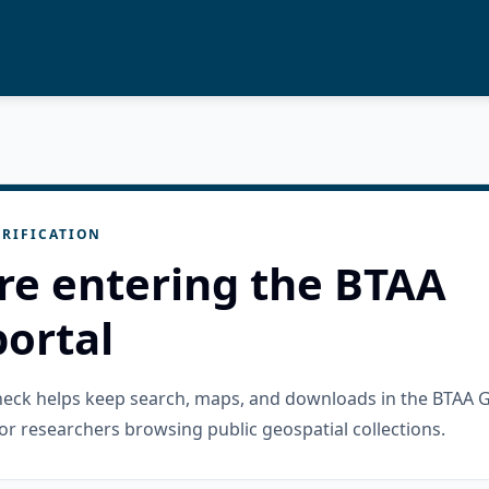
RIFICATION
re entering the BTAA
ortal
check helps keep search, maps, and downloads in the BTAA 
or researchers browsing public geospatial collections.