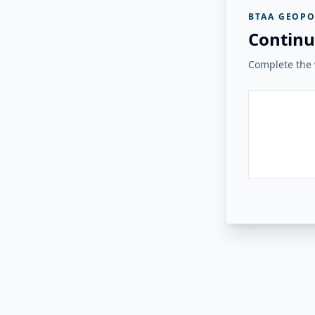
BTAA GEOPO
Continu
Complete the v