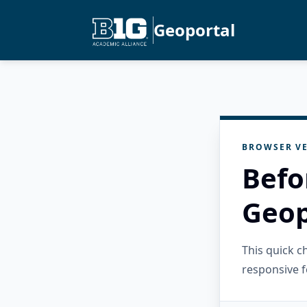
Geoportal
BROWSER VE
Befo
Geop
This quick 
responsive f