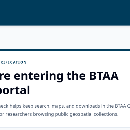
RIFICATION
re entering the BTAA
ortal
check helps keep search, maps, and downloads in the BTAA 
or researchers browsing public geospatial collections.