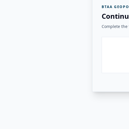
BTAA GEOPO
Continu
Complete the v