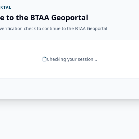
RTAL
e to the BTAA Geoportal
erification check to continue to the BTAA Geoportal.
Checking your session...