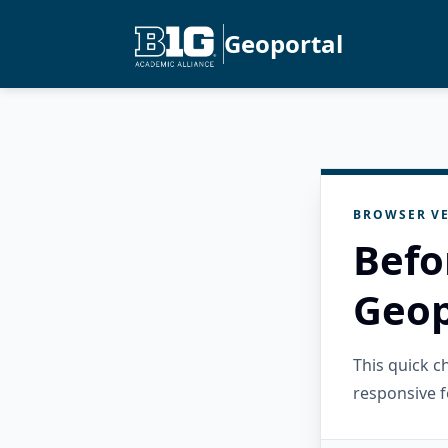
Geoportal
BROWSER VE
Befo
Geop
This quick 
responsive f