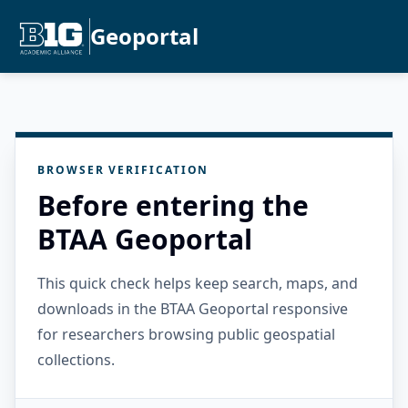
Geoportal
BROWSER VERIFICATION
Before entering the
BTAA Geoportal
This quick check helps keep search, maps, and
downloads in the BTAA Geoportal responsive
for researchers browsing public geospatial
collections.