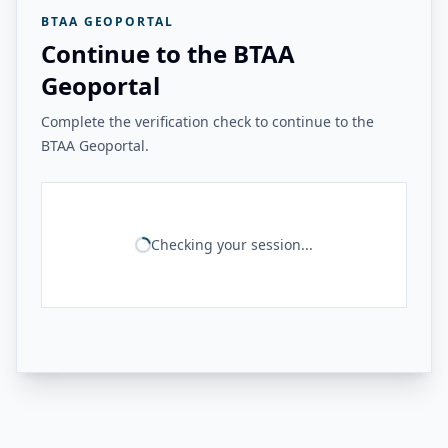
BTAA GEOPORTAL
Continue to the BTAA
Geoportal
Complete the verification check to continue to the
BTAA Geoportal.
Checking your session...