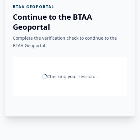
BTAA GEOPORTAL
Continue to the BTAA
Geoportal
Complete the verification check to continue to the
BTAA Geoportal.
Checking your session...