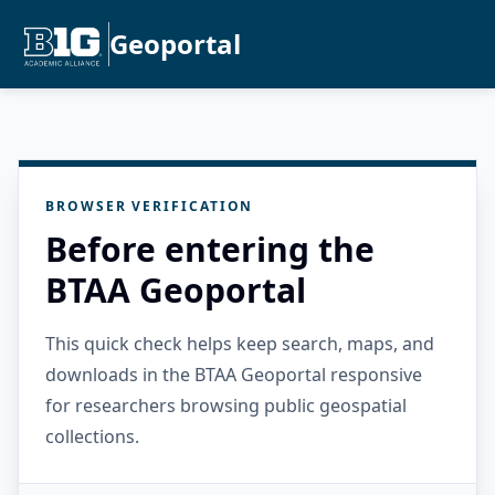
Geoportal
BROWSER VERIFICATION
Before entering the
BTAA Geoportal
This quick check helps keep search, maps, and
downloads in the BTAA Geoportal responsive
for researchers browsing public geospatial
collections.