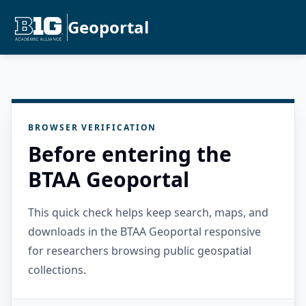
Geoportal
BROWSER VERIFICATION
Before entering the
BTAA Geoportal
This quick check helps keep search, maps, and
downloads in the BTAA Geoportal responsive
for researchers browsing public geospatial
collections.