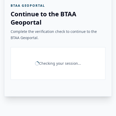
BTAA GEOPORTAL
Continue to the BTAA
Geoportal
Complete the verification check to continue to the
BTAA Geoportal.
Checking your session...