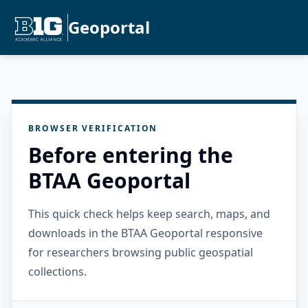
Geoportal
BROWSER VERIFICATION
Before entering the
BTAA Geoportal
This quick check helps keep search, maps, and
downloads in the BTAA Geoportal responsive
for researchers browsing public geospatial
collections.