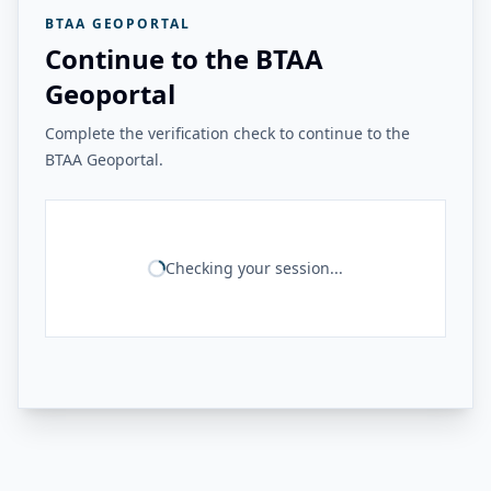
BTAA GEOPORTAL
Continue to the BTAA
Geoportal
Complete the verification check to continue to the
BTAA Geoportal.
Checking your session...