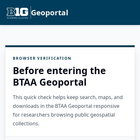
Geoportal
BROWSER VERIFICATION
Before entering the
BTAA Geoportal
This quick check helps keep search, maps, and
downloads in the BTAA Geoportal responsive
for researchers browsing public geospatial
collections.