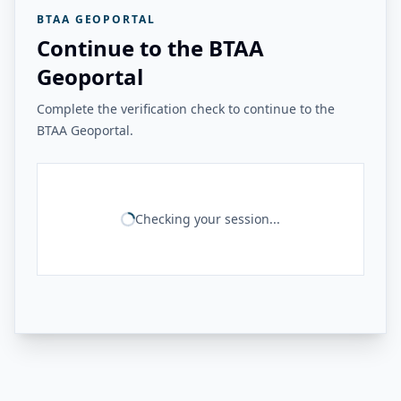
BTAA GEOPORTAL
Continue to the BTAA
Geoportal
Complete the verification check to continue to the
BTAA Geoportal.
Checking your session...