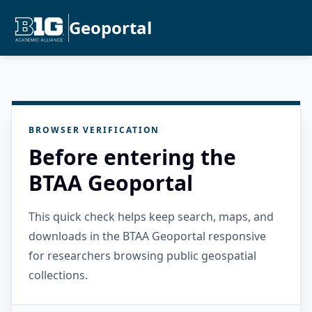
Geoportal
BROWSER VERIFICATION
Before entering the
BTAA Geoportal
This quick check helps keep search, maps, and
downloads in the BTAA Geoportal responsive
for researchers browsing public geospatial
collections.