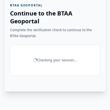
BTAA GEOPORTAL
Continue to the BTAA
Geoportal
Complete the verification check to continue to the
BTAA Geoportal.
Checking your session...