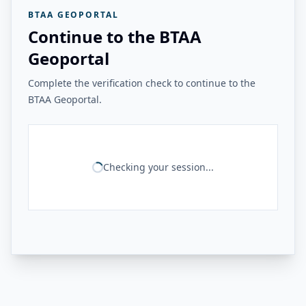
BTAA GEOPORTAL
Continue to the BTAA
Geoportal
Complete the verification check to continue to the
BTAA Geoportal.
Checking your session...