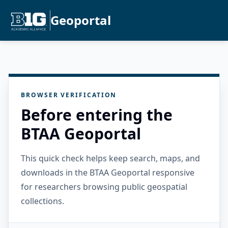
Geoportal
BROWSER VERIFICATION
Before entering the
BTAA Geoportal
This quick check helps keep search, maps, and
downloads in the BTAA Geoportal responsive
for researchers browsing public geospatial
collections.