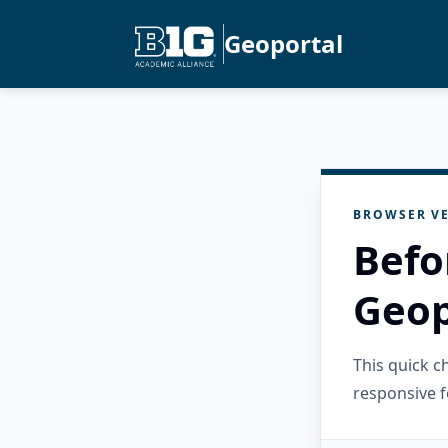
Geoportal
BROWSER VE
Befo
Geop
This quick 
responsive f