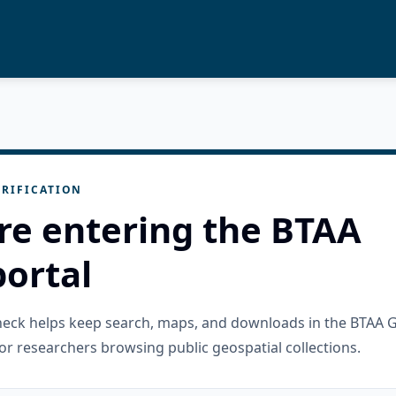
RIFICATION
re entering the BTAA
ortal
check helps keep search, maps, and downloads in the BTAA 
or researchers browsing public geospatial collections.