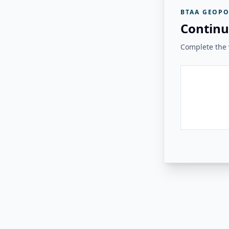
BTAA GEOPO
Continu
Complete the v