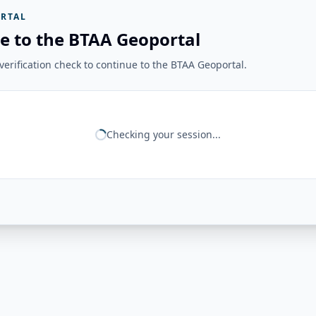
RTAL
e to the BTAA Geoportal
erification check to continue to the BTAA Geoportal.
Checking your session...