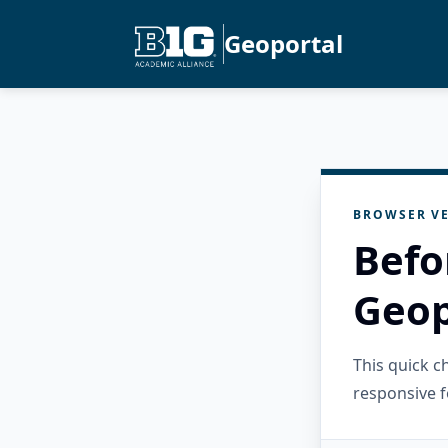
Geoportal
BROWSER VE
Befo
Geop
This quick 
responsive f