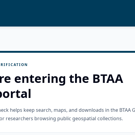
RIFICATION
re entering the BTAA
ortal
check helps keep search, maps, and downloads in the BTAA 
or researchers browsing public geospatial collections.