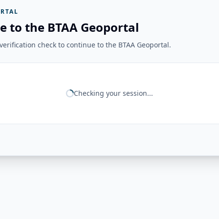
RTAL
e to the BTAA Geoportal
erification check to continue to the BTAA Geoportal.
Checking your session...