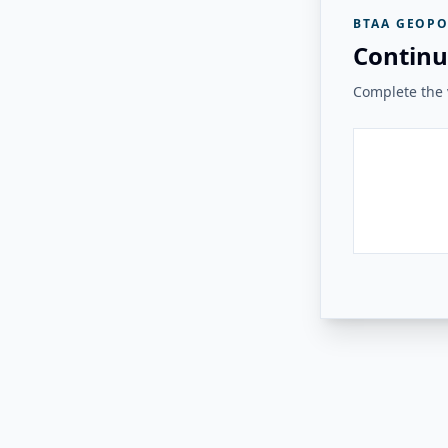
BTAA GEOPO
Continu
Complete the v