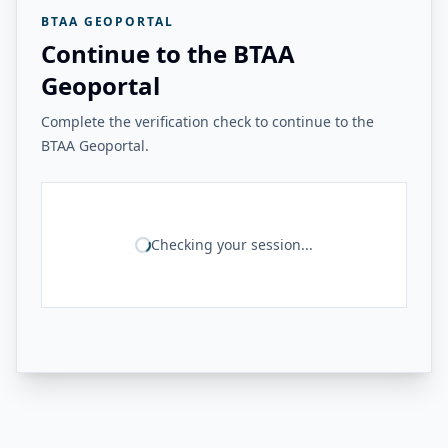
BTAA GEOPORTAL
Continue to the BTAA
Geoportal
Complete the verification check to continue to the
BTAA Geoportal.
Checking your session...