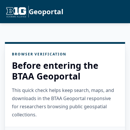
Geoportal
BROWSER VERIFICATION
Before entering the
BTAA Geoportal
This quick check helps keep search, maps, and
downloads in the BTAA Geoportal responsive
for researchers browsing public geospatial
collections.