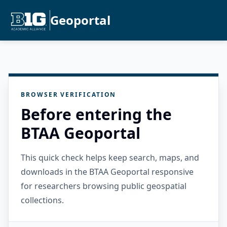
Geoportal
BROWSER VERIFICATION
Before entering the
BTAA Geoportal
This quick check helps keep search, maps, and
downloads in the BTAA Geoportal responsive
for researchers browsing public geospatial
collections.