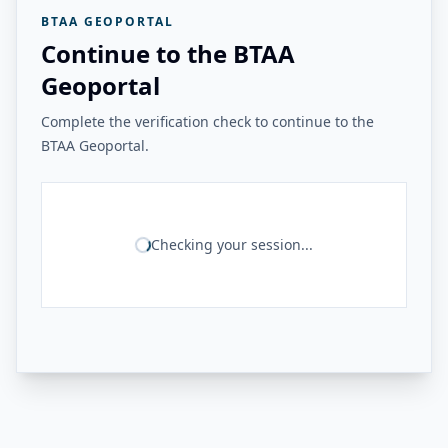
BTAA GEOPORTAL
Continue to the BTAA
Geoportal
Complete the verification check to continue to the
BTAA Geoportal.
Checking your session...