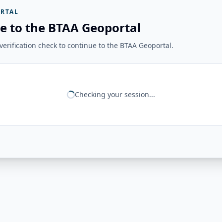
RTAL
e to the BTAA Geoportal
erification check to continue to the BTAA Geoportal.
Checking your session...