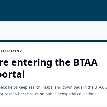
RIFICATION
re entering the BTAA
ortal
check helps keep search, maps, and downloads in the BTAA 
or researchers browsing public geospatial collections.