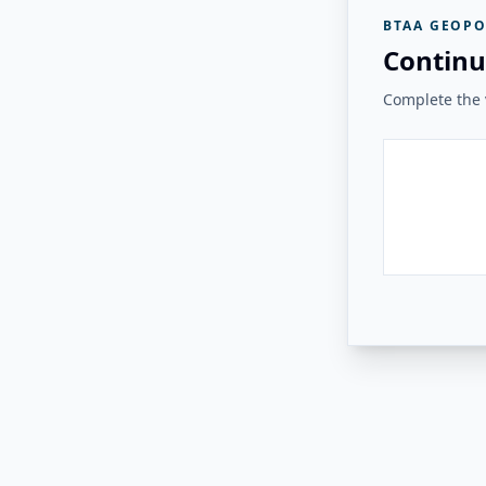
BTAA GEOPO
Continu
Complete the v