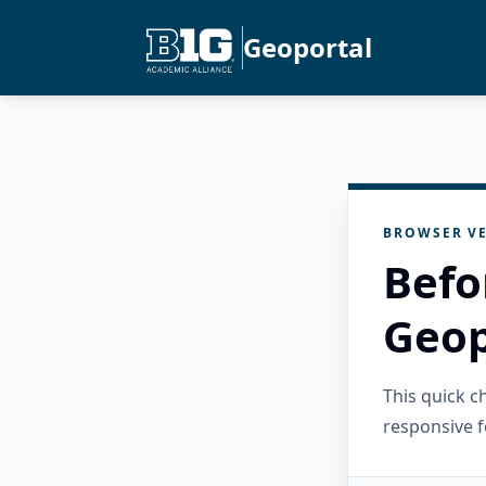
Geoportal
BROWSER VE
Befo
Geop
This quick 
responsive f