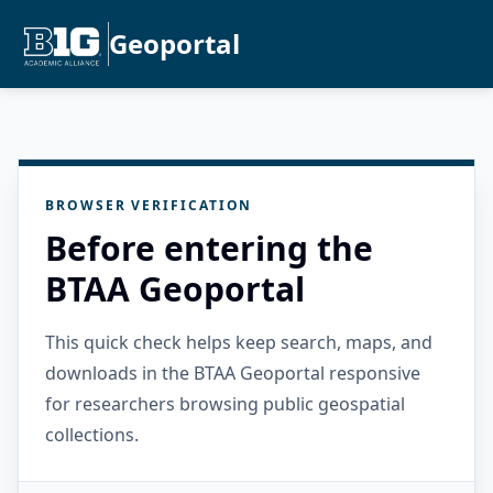
Geoportal
BROWSER VERIFICATION
Before entering the
BTAA Geoportal
This quick check helps keep search, maps, and
downloads in the BTAA Geoportal responsive
for researchers browsing public geospatial
collections.