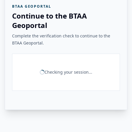
BTAA GEOPORTAL
Continue to the BTAA
Geoportal
Complete the verification check to continue to the
BTAA Geoportal.
Checking your session...