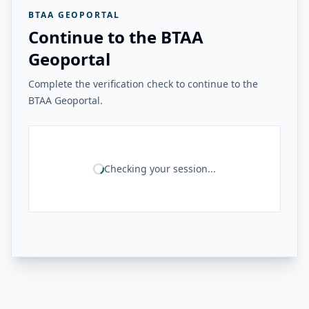
BTAA GEOPORTAL
Continue to the BTAA
Geoportal
Complete the verification check to continue to the
BTAA Geoportal.
Checking your session...