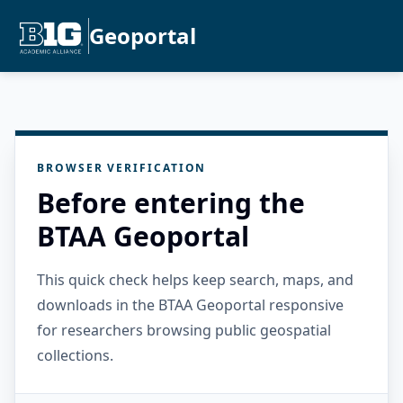
Geoportal
BROWSER VERIFICATION
Before entering the
BTAA Geoportal
This quick check helps keep search, maps, and
downloads in the BTAA Geoportal responsive
for researchers browsing public geospatial
collections.