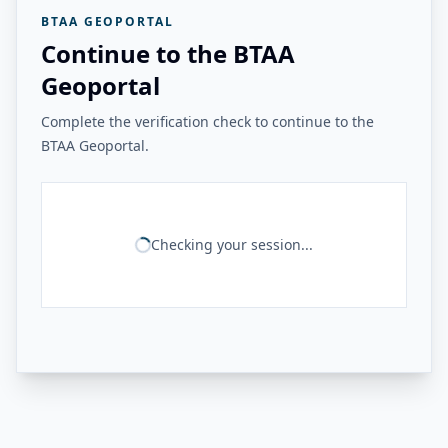
BTAA GEOPORTAL
Continue to the BTAA
Geoportal
Complete the verification check to continue to the
BTAA Geoportal.
Checking your session...