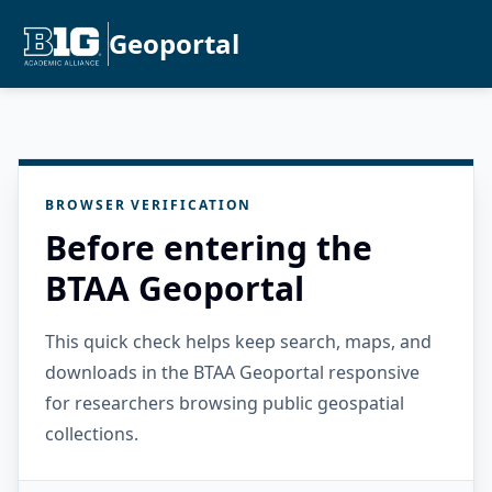
Geoportal
BROWSER VERIFICATION
Before entering the
BTAA Geoportal
This quick check helps keep search, maps, and
downloads in the BTAA Geoportal responsive
for researchers browsing public geospatial
collections.