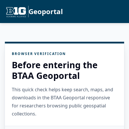
Geoportal
BROWSER VERIFICATION
Before entering the
BTAA Geoportal
This quick check helps keep search, maps, and
downloads in the BTAA Geoportal responsive
for researchers browsing public geospatial
collections.