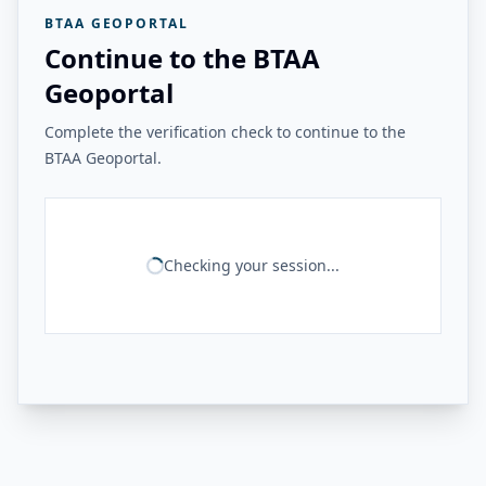
BTAA GEOPORTAL
Continue to the BTAA
Geoportal
Complete the verification check to continue to the
BTAA Geoportal.
Checking your session...