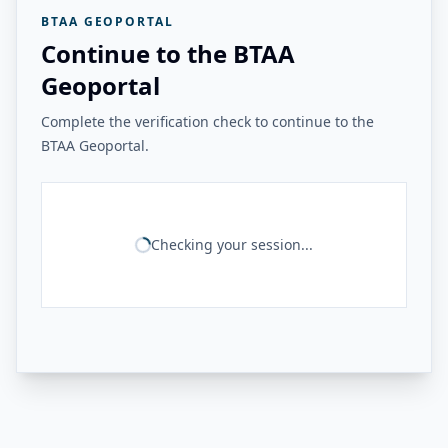
BTAA GEOPORTAL
Continue to the BTAA
Geoportal
Complete the verification check to continue to the
BTAA Geoportal.
Checking your session...