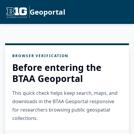
Geoportal
BROWSER VERIFICATION
Before entering the
BTAA Geoportal
This quick check helps keep search, maps, and
downloads in the BTAA Geoportal responsive
for researchers browsing public geospatial
collections.