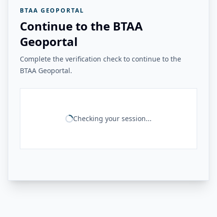
BTAA GEOPORTAL
Continue to the BTAA
Geoportal
Complete the verification check to continue to the
BTAA Geoportal.
Checking your session...