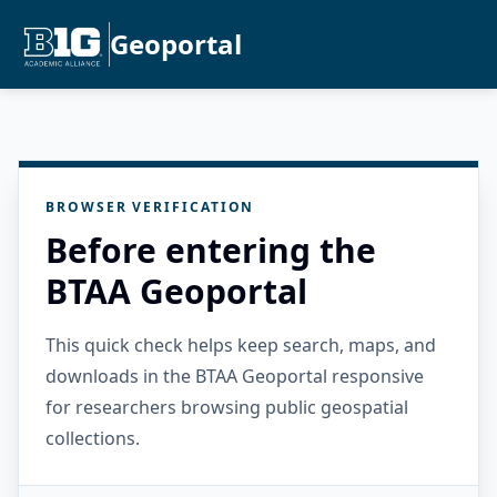
Geoportal
BROWSER VERIFICATION
Before entering the
BTAA Geoportal
This quick check helps keep search, maps, and
downloads in the BTAA Geoportal responsive
for researchers browsing public geospatial
collections.