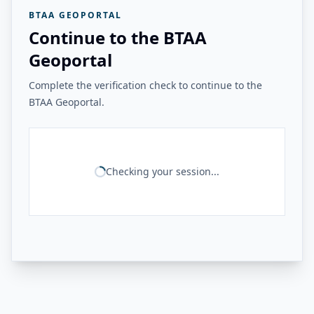
BTAA GEOPORTAL
Continue to the BTAA
Geoportal
Complete the verification check to continue to the
BTAA Geoportal.
Checking your session...