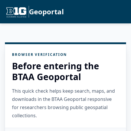
Geoportal
BROWSER VERIFICATION
Before entering the
BTAA Geoportal
This quick check helps keep search, maps, and
downloads in the BTAA Geoportal responsive
for researchers browsing public geospatial
collections.