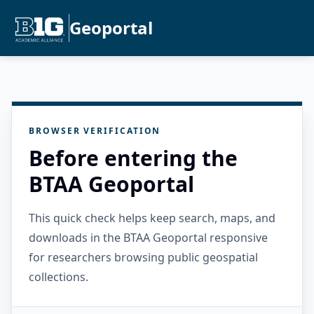
Geoportal
BROWSER VERIFICATION
Before entering the
BTAA Geoportal
This quick check helps keep search, maps, and
downloads in the BTAA Geoportal responsive
for researchers browsing public geospatial
collections.