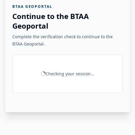
BTAA GEOPORTAL
Continue to the BTAA
Geoportal
Complete the verification check to continue to the
BTAA Geoportal.
Checking your session...