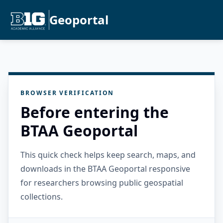
Geoportal
BROWSER VERIFICATION
Before entering the
BTAA Geoportal
This quick check helps keep search, maps, and
downloads in the BTAA Geoportal responsive
for researchers browsing public geospatial
collections.