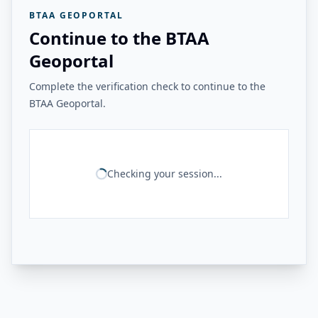
BTAA GEOPORTAL
Continue to the BTAA
Geoportal
Complete the verification check to continue to the
BTAA Geoportal.
Checking your session...