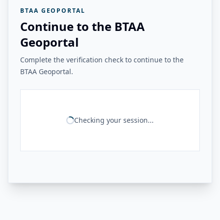
BTAA GEOPORTAL
Continue to the BTAA
Geoportal
Complete the verification check to continue to the
BTAA Geoportal.
Checking your session...