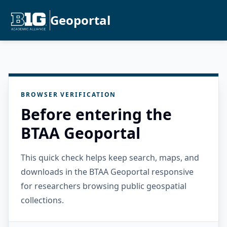
Geoportal
BROWSER VERIFICATION
Before entering the
BTAA Geoportal
This quick check helps keep search, maps, and
downloads in the BTAA Geoportal responsive
for researchers browsing public geospatial
collections.