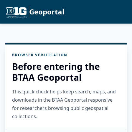
Geoportal
BROWSER VERIFICATION
Before entering the
BTAA Geoportal
This quick check helps keep search, maps, and
downloads in the BTAA Geoportal responsive
for researchers browsing public geospatial
collections.