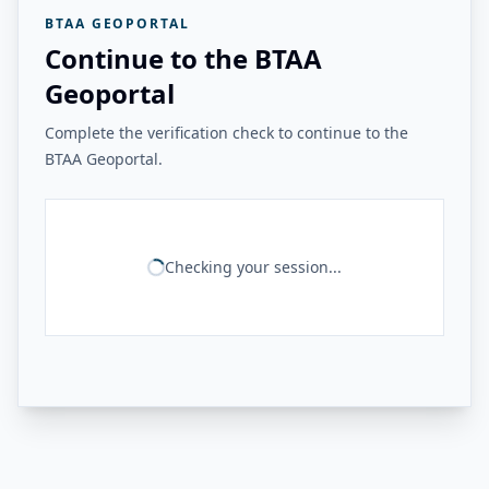
BTAA GEOPORTAL
Continue to the BTAA
Geoportal
Complete the verification check to continue to the
BTAA Geoportal.
Checking your session...