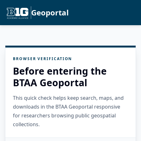
Geoportal
BROWSER VERIFICATION
Before entering the
BTAA Geoportal
This quick check helps keep search, maps, and
downloads in the BTAA Geoportal responsive
for researchers browsing public geospatial
collections.