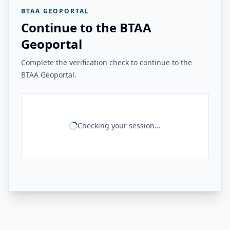
BTAA GEOPORTAL
Continue to the BTAA
Geoportal
Complete the verification check to continue to the
BTAA Geoportal.
Checking your session...