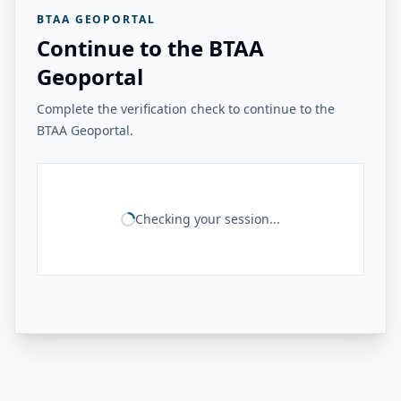
BTAA GEOPORTAL
Continue to the BTAA
Geoportal
Complete the verification check to continue to the
BTAA Geoportal.
Checking your session...