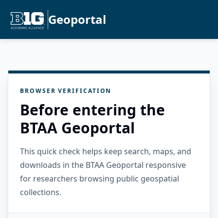
Geoportal
BROWSER VERIFICATION
Before entering the
BTAA Geoportal
This quick check helps keep search, maps, and
downloads in the BTAA Geoportal responsive
for researchers browsing public geospatial
collections.